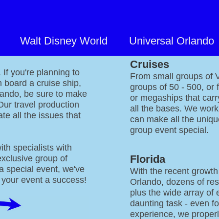
Walt Disney World
Universal Orlando
Our
Cruises
If you're planning to
From small groups of VI
n board a cruise ship,
groups of 50 - 500, or 
lando, be sure to make
or megaships that car
Our travel production
all the bases. We work 
te all the issues that
can make all the uniqu
group event special.
ith specialists with
Florida
exclusive group of
 a special event, we've
With the recent growth
 your event a success!
Orlando, dozens of res
plus the wide array of 
daunting task - even fo
experience, we properl