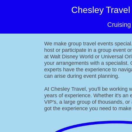
Chesley Travel
Cruising
About
We make group travel events special. 
host or participate in a group event o
at Walt Disney World or Universal Or
your arrangements with a specialist. 
experts have the experience to naviga
can arise during event planning.
At Chesley Travel, you'll be working w
years of experience. Whether it's an 
VIP's, a large group of thousands, or
got the experience you need to make