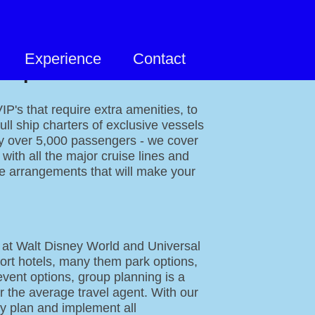
Experience
Contact
 Specialties
P's that require extra amenities, to
full ship charters of exclusive vessels
ry over 5,000 passengers - we cover
with all the major cruise lines and
e arrangements that will make your
 at Walt Disney World and Universal
ort hotels, many them park options,
event options, group planning is a
r the average travel agent. With our
y plan and implement all