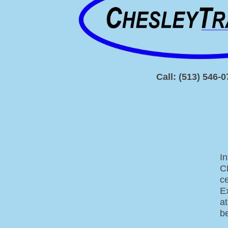
Call: (513) 546-
In
C
c
Ex
a
be