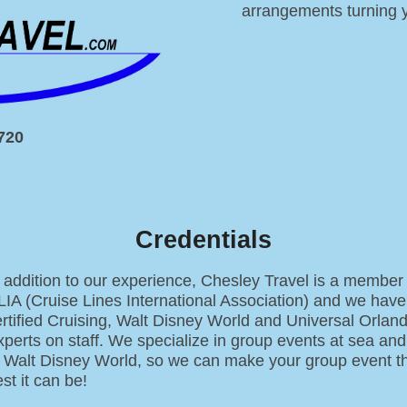
arrangements turning y
0720
Credentials
 addition to our experience, Chesley Travel is a member 
LIA (Cruise Lines International Association) and we have
ertified Cruising, Walt Disney World and Universal Orlan
perts on staff. We specialize in group events at sea and
t Walt Disney World, so we can make your group event t
st it can be!