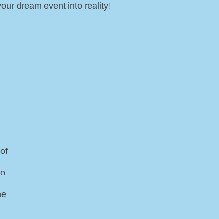
our dream event into reality!
of
do
he