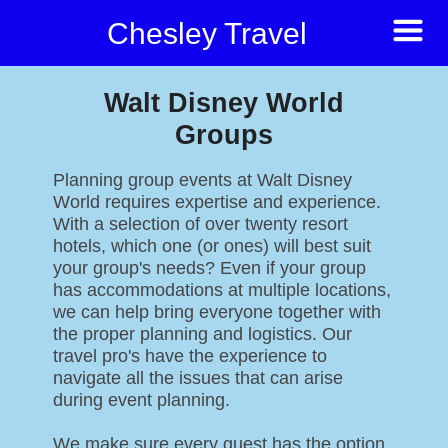
Chesley Travel
Walt Disney World
Groups
Planning group events at Walt Disney
World requires expertise and experience.
With a selection of over twenty resort
hotels, which one (or ones) will best suit
your group's needs? Even if your group
has accommodations at multiple locations,
we can help bring everyone together with
the proper planning and logistics. Our
travel pro's have the experience to
navigate all the issues that can arise
during event planning.
We make sure every guest has the option