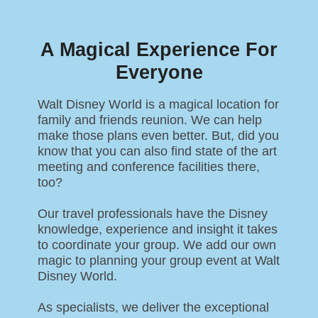
A Magical Experience For
Everyone
Walt Disney World is a magical location for
family and friends reunion. We can help
make those plans even better. But, did you
know that you can also find state of the art
meeting and conference facilities there,
too?
Our travel professionals have the Disney
knowledge, experience and insight it takes
to coordinate your group. We add our own
magic to planning your group event at Walt
Disney World.
As specialists, we deliver the exceptional