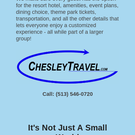
for the resort hotel, amenities, event plans,
dining choice, theme park tickets,
transportation, and all the other details that
lets everyone enjoy a customized
experience - all while part of a larger
group!
Call: (513) 546-0720
It's Not Just A Small