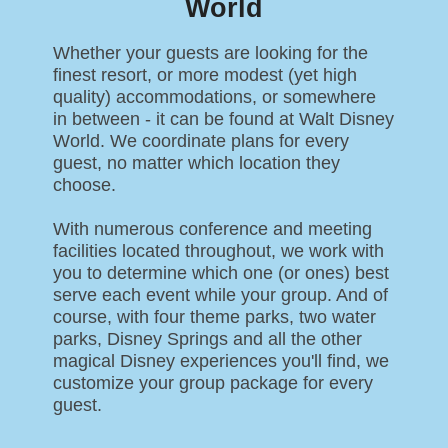
World
Whether your guests are looking for the
finest resort, or more modest (yet high
quality) accommodations, or somewhere
in between - it can be found at Walt Disney
World. We coordinate plans for every
guest, no matter which location they
choose.
With numerous conference and meeting
facilities located throughout, we work with
you to determine which one (or ones) best
serve each event while your group. And of
course, with four theme parks, two water
parks, Disney Springs and all the other
magical Disney experiences you'll find, we
customize your group package for every
guest.